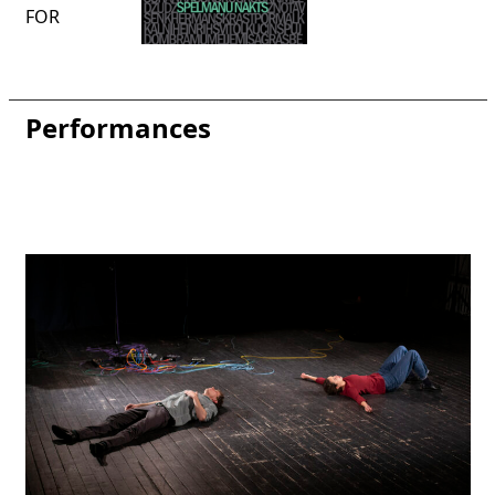
FOR
Performances