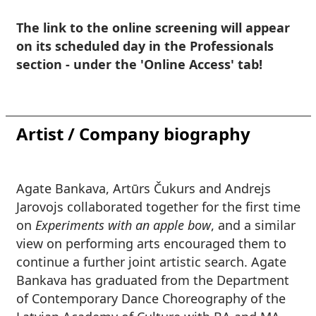
The link to the online screening will appear
on its scheduled day in the Professionals
section - under the 'Online Access' tab!
Artist / Company biography
Agate Bankava, Artūrs Čukurs and Andrejs
Jarovojs
collaborated together for the first time
on
Experiments with an apple bow
, and a similar
view on performing arts encouraged them to
continue a further joint artistic search.
Agate
Bankava
has graduated from the Department
of Contemporary Dance Choreography of the