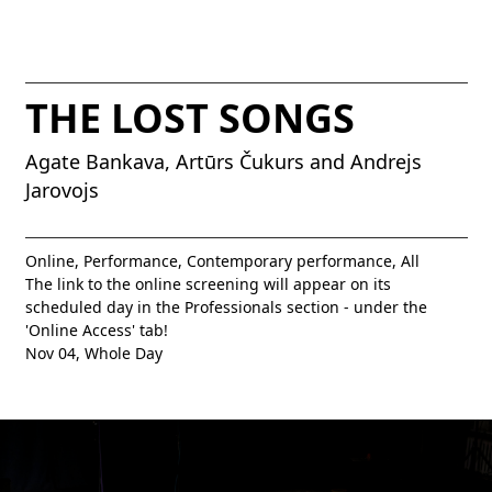
THE LOST SONGS
Agate Bankava, Artūrs Čukurs and Andrejs
Jarovojs
Online, Performance, Contemporary performance, All
The link to the online screening will appear on its
scheduled day in the Professionals section - under the
'Online Access' tab!
Nov 04,
Whole Day