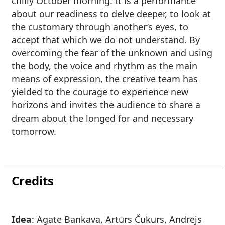
chilly October morning. It is a performance
about our readiness to delve deeper, to look at
the customary through another’s eyes, to
accept that which we do not understand. By
overcoming the fear of the unknown and using
the body, the voice and rhythm as the main
means of expression, the creative team has
yielded to the courage to experience new
horizons and invites the audience to share a
dream about the longed for and necessary
tomorrow.
Credits
Idea
: Agate Bankava, Artūrs Čukurs, Andrejs