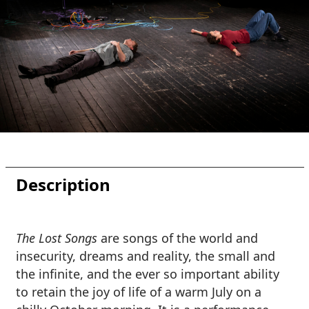
Description
The Lost Songs
are songs of the world and
insecurity, dreams and reality, the small and
the infinite, and the ever so important ability
to retain the joy of life of a warm July on a