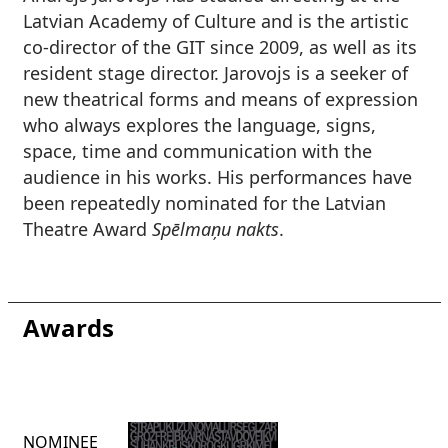
Latvian Academy of Culture and is the artistic
co-director of the GIT since 2009, as well as its
resident stage director. Jarovojs is a seeker of
new theatrical forms and means of expression
who always explores the language, signs,
space, time and communication with the
audience in his works. His performances have
been repeatedly nominated for the Latvian
Theatre Award
Spēlmaņu nakts
.
Awards
NOMINEE