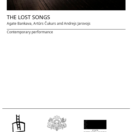
THE LOST SONGS
Agate Bankava, Artūrs Čukurs and Andrejs Jarovojs
Contemporary performance