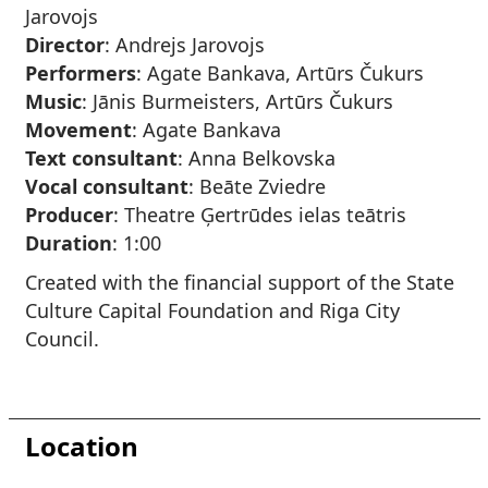
Jarovojs
Director
: Andrejs Jarovojs
Performers
: Agate Bankava, Artūrs Čukurs
Music
: Jānis Burmeisters, Artūrs Čukurs
Movement
: Agate Bankava
Text consultant
: Anna Belkovska
Vocal consultant
: Beāte Zviedre
Producer
: Theatre Ģertrūdes ielas teātris
Duration
: 1:00
Created with the financial support of the State
Culture Capital Foundation and Riga City
Council.
Location