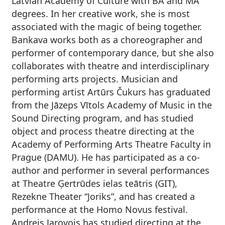
Latvian Academy of Culture with BA and MA
degrees. In her creative work, she is most
associated with the magic of being together.
Bankava works both as a choreographer and
performer of contemporary dance, but she also
collaborates with theatre and interdisciplinary
performing arts projects.
Musician and
performing artist
Artūrs Čukurs
has graduated
from the Jāzeps Vītols Academy of Music in the
Sound Directing program, and has studied
object and process theatre directing at the
Academy of Performing Arts Theatre Faculty in
Prague (DAMU). He has participated as a co-
author and performer in several performances
at Theatre Ģertrūdes ielas teātris (GIT),
Rezekne Theater “Joriks”, and has created a
performance at the Homo Novus festival.
Andrejs Jarovojs
has studied directing at the